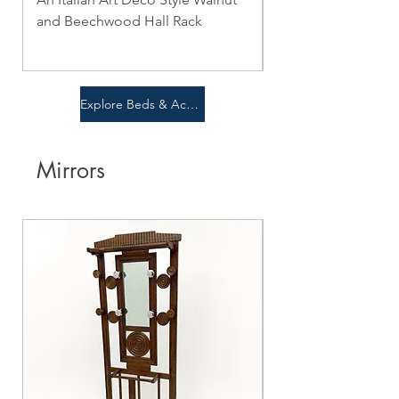
and Beechwood Hall Rack
Price
$0.00
Price
$0.00
Explore Beds & Accent Pieces
Mirrors