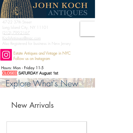
47-22 37th Street
Long Island City, NY 11101
(212) 799-2167
KochAntiques@mac.com
Also Registered for business in New Jersey
Estate Antiques and Vintage in NYC
Follow us on Instagram
Hours: Mon - Friday 11-5
CLOSED
SATURDAY August 1st
Explore What's New
New Arrivals
We Buy Estates - Inquiries