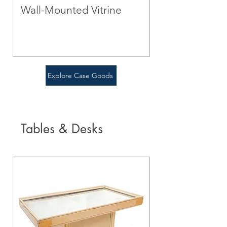
Wall-Mounted Vitrine
Green Cabine
Price
Price
$0.00
$0.00
Explore Case Goods
Tables & Desks