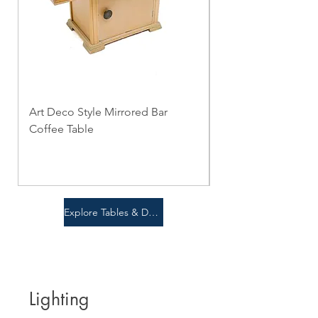
Art Deco Style Mirrored Bar
Notre Monde - Nes
Coffee Table
Table Set
Price
Price
$0.00
$0.00
Explore Tables & Desks
Lighting