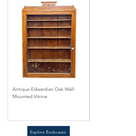
Antique Edwardian Oak Wall-
The Combination T
Mounted Vitrine
Folding Table
Price
Price
$0.00
$0.00
Explore Bookcases