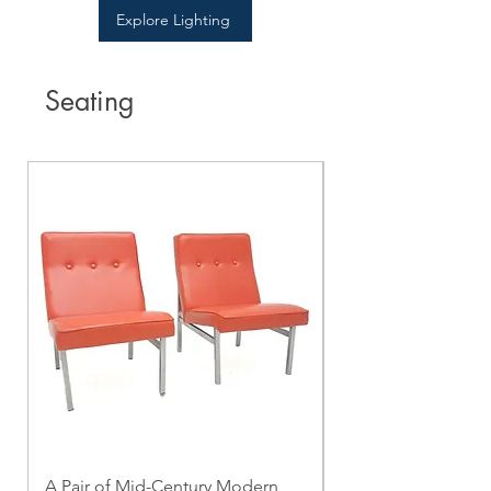
Explore Lighting
Seating
A Pair of Mid-Century Modern
A Mid-Century Mo