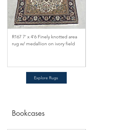
R167 7' x 4'6 Finely knotted area
R166 5' x 6'4 Bokha
rug w/ medallion on ivory field
Oriental Rug
Price
Price
$0.00
$0.00
Explore Rugs
Bookcases