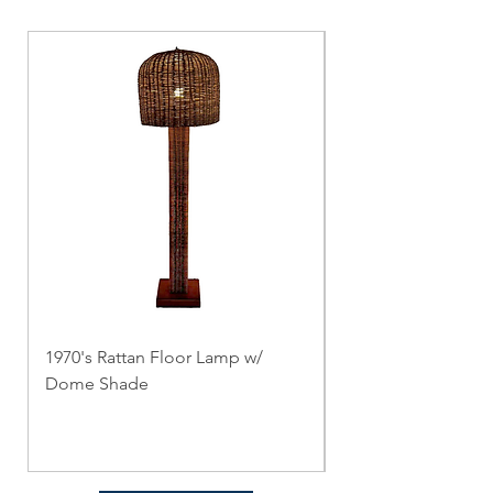
1970's Rattan Floor Lamp w/
3 Brass Floor Lamp
Dome Shade
and Holtkötter
Price
Price
$0.00
$0.00