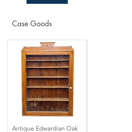
Case Goods
Antique Edwardian Oak
Mid-Century 