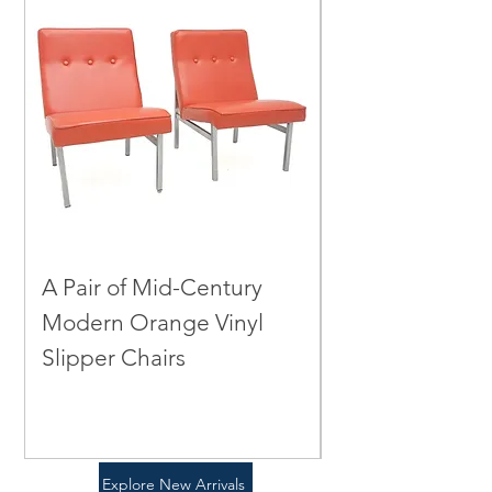
Email Us
A Pair of Mid-Century
A Mid-Centur
Modern Orange Vinyl
Green Leather
Slipper Chairs
Chair
Price
Price
$0.00
$0.00
Explore New Arrivals