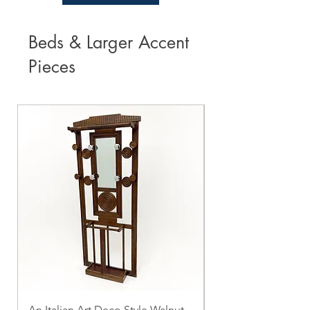
Beds & Larger Accent
Pieces
An Italian Art Deco Style Walnut
Vintage Marble To