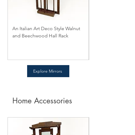
An Italian Art Deco Style Walnut
2 mirrors Pair of C
and Beechwood Hall Rack
Style Carved Walnut
Price
Price
$0.00
$0.00
Explore Mirrors
Home Accessories