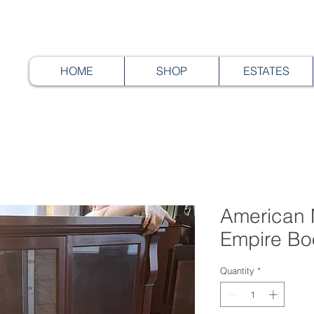
HOME
SHOP
ESTATES
American
Empire Bo
Quantity
*