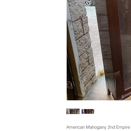
American Mahogany 2nd Empire