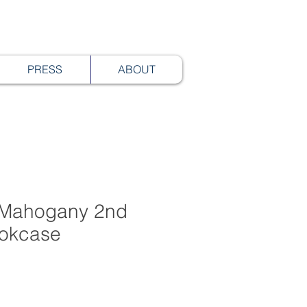
PRESS
ABOUT
 Mahogany 2nd
okcase