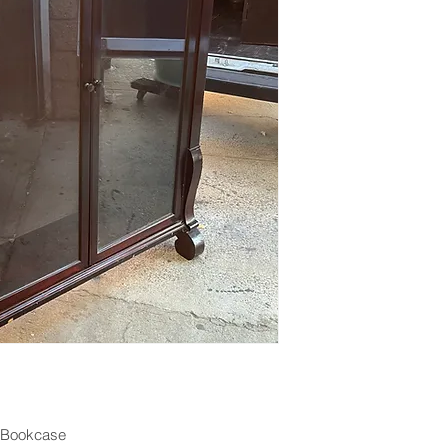
 Bookcase