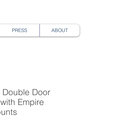
PRESS
ABOUT
 Double Door
with Empire
unts