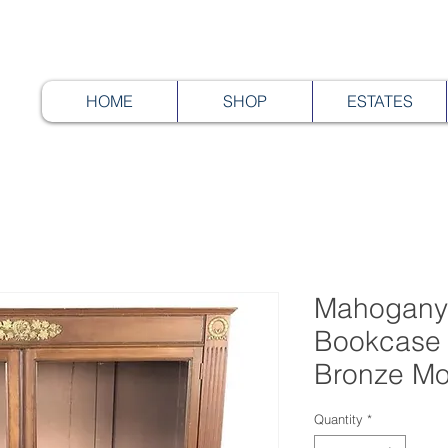
HOME
SHOP
ESTATES
Mahogany
Bookcase 
Bronze Mo
Quantity
*