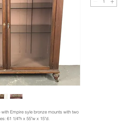
with Empire syle bronze mounts with two
s: 61 1/4"h x 55"w x 15"d.