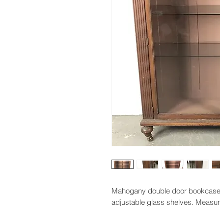
Mahogany double door bookcase 
adjustable glass shelves. Measure