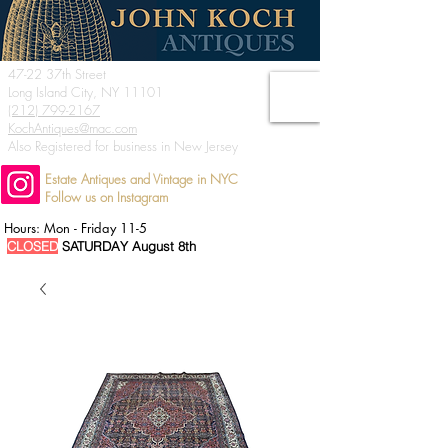
47-22 37th Street
Long Island City, NY 11101
(212) 799-2167
KochAntiques@mac.com
Also Registered for business in New Jersey
Estate Antiques and Vintage in NYC
Follow us on Instagram
Hours: Mon - Friday 11-5
CLOSED
SATURDAY August 8th