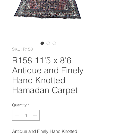
SKU: R158
R158 11'5 x 8'6
Antique and Finely
Hand Knotted
Hamadan Carpet
Quantity
*
Antique and Finely Hand Knotted