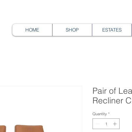
HOME
SHOP
ESTATES
Pair of Lea
Recliner C
Quantity
*