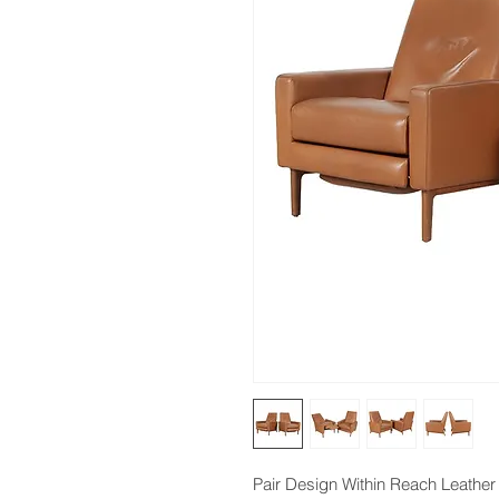
Pair Design Within Reach Leather F