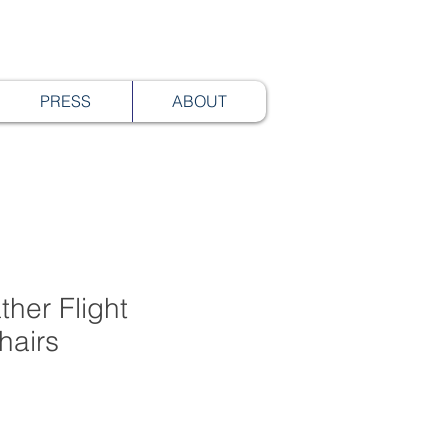
PRESS
ABOUT
ther Flight
hairs