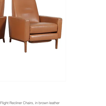
light Recliner Chairs, in brown leather