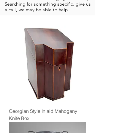
Searching for something specific, give us
a call, we may be able to help.
Georgian Style Inlaid Mahogany
Knife Box