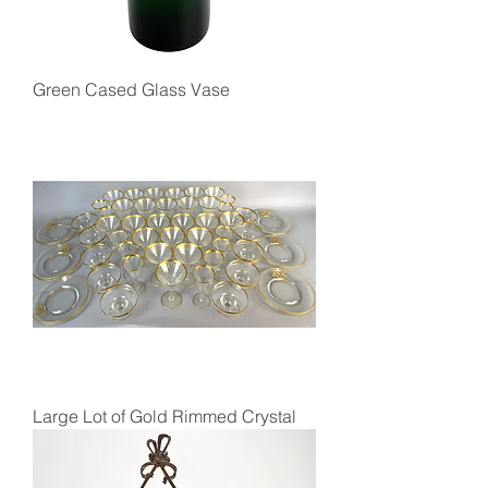
Green Cased Glass Vase
Large Lot of Gold Rimmed Crystal