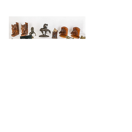
Group of Equestrian and Equine
Desk Accessories