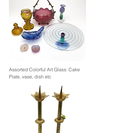
Assorted Colorful Art Glass: Cake
Plate, vase, dish etc