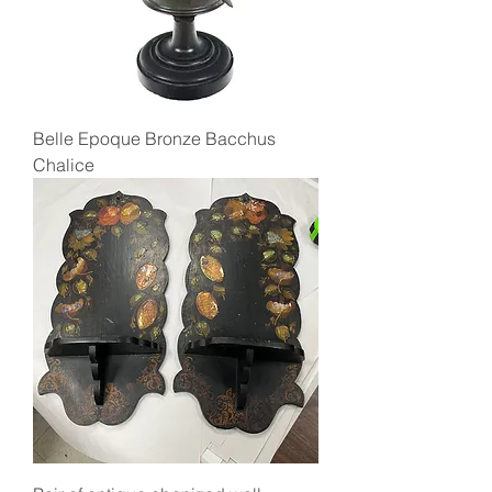
Belle Epoque Bronze Bacchus
Chalice