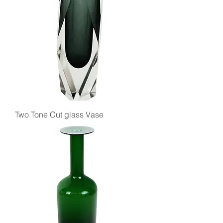
Two Tone Cut glass Vase