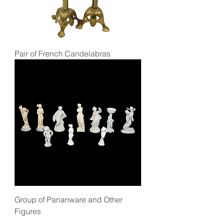
Pair of French Candelabras
Group of Parianware and Other
Figures