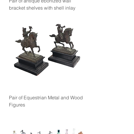
Pair of antique ebonized wall
bracket shelves with shell inlay
Pair of Equestrian Metal and Wood
Figures