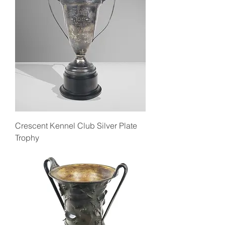
Crescent Kennel Club Silver Plate
Trophy