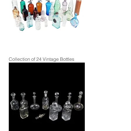
Collection of 24 Vintage Bottles