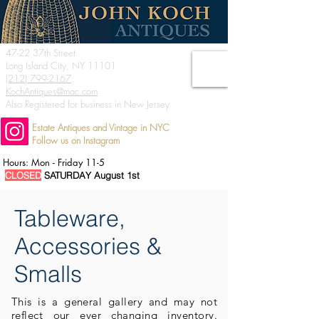
47-22 37th Street
Long Island City, NY 11101
(212) 799-2167
KochAntiques@mac.com
Also Registered for business in New Jersey
Estate Antiques and Vintage in NYC
Follow us on Instagram
Hours: Mon - Friday 11-5
CLOSED
SATURDAY August 1st
Tableware,
Accessories &
Smalls
This is a general
gallery and may not
reflect our ever changing inventory.