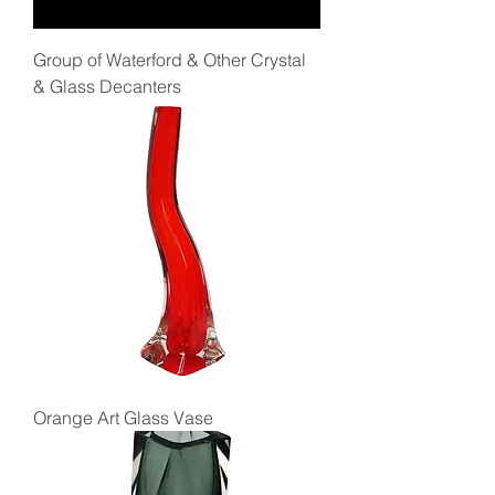
Group of Waterford & Other Crystal
& Glass Decanters
Orange Art Glass Vase