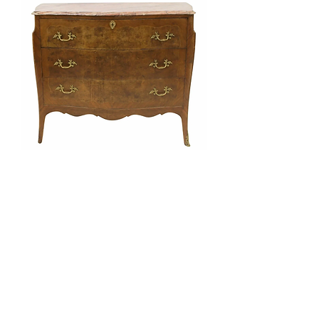
Vintage Louis XV Style Marbletop
Commode/Desk