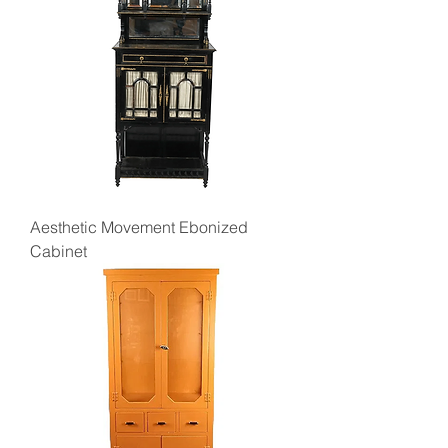
Aesthetic Movement Ebonized
Cabinet