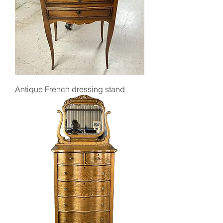
Antique French dressing stand