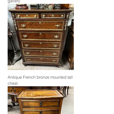
gallery
Antique French bronze mounted tall
chest