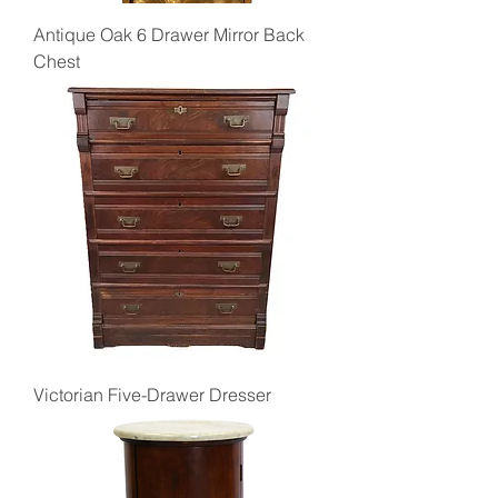
Antique Oak 6 Drawer Mirror Back
Chest
Victorian Five-Drawer Dresser