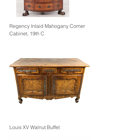
Regency Inlaid Mahogany Corner
Cabinet, 19th C
Louis XV Walnut Buffet