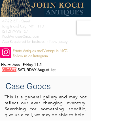
47-22 37th Street
Long Island City, NY 11101
(212) 799-2167
KochAntiques@mac.com
Also Registered for business in New Jersey
Estate Antiques and Vintage in NYC
Follow us on Instagram
Hours: Mon - Friday 11-5
CLOSED
SATURDAY August 1st
Case Goods
This is a general
gallery and may not
reflect our ever changing inventory.
Searching for something specific,
give us a call, we may be able to help.