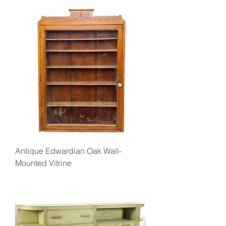
Antique Edwardian Oak Wall-
Mounted Vitrine