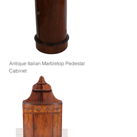
Antique Italian Marbletop Pedestal
Cabinet