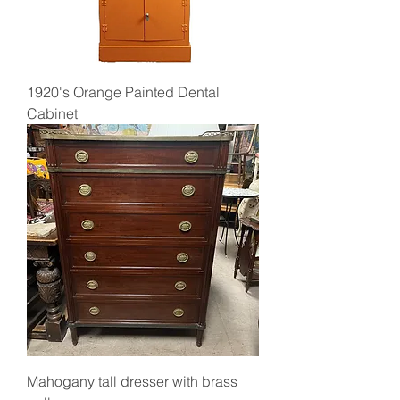
1920's Orange Painted Dental
Cabinet
Mahogany tall dresser with brass