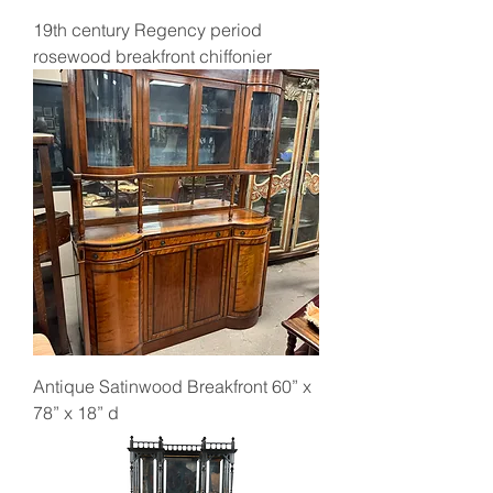
19th century Regency period
rosewood breakfront chiffonier
Antique Satinwood Breakfront 60” x
78” x 18” d