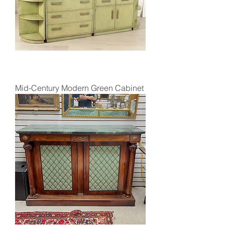
Mid-Century Modern Green Cabinet