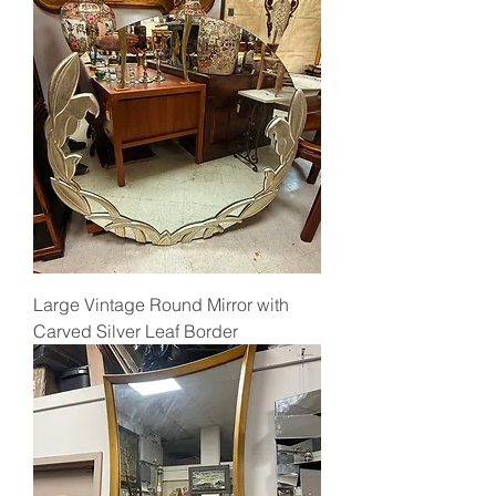
Large Vintage Round Mirror with
Carved Silver Leaf Border