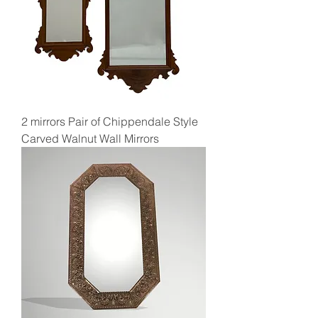
2 mirrors Pair of Chippendale Style
Carved Walnut Wall Mirrors