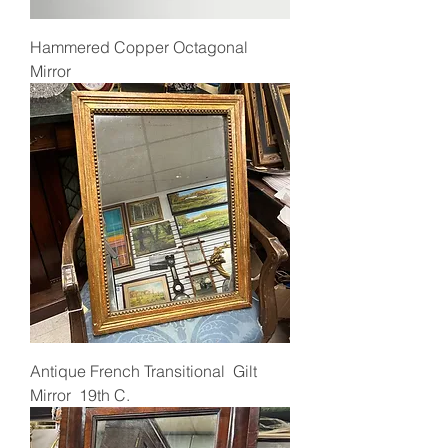
Hammered Copper Octagonal
Mirror
Antique French Transitional Gilt
Mirror 19th C.