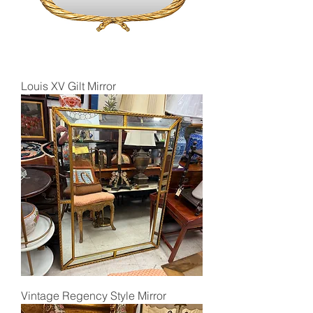
Louis XV Gilt Mirror
Vintage Regency Style Mirror