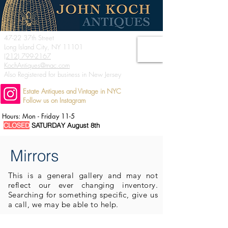
47-22 37th Street
Long Island City, NY 11101
(212) 799-2167
KochAntiques@mac.com
Also Registered for business in New Jersey
Estate Antiques and Vintage in NYC
Follow us on Instagram
Hours: Mon - Friday 11-5
CLOSED
SATURDAY August 8th
Mirrors
This is a general
gallery and may not
reflect our ever changing inventory.
Searching for something specific, give us
a call, we may be able to help.