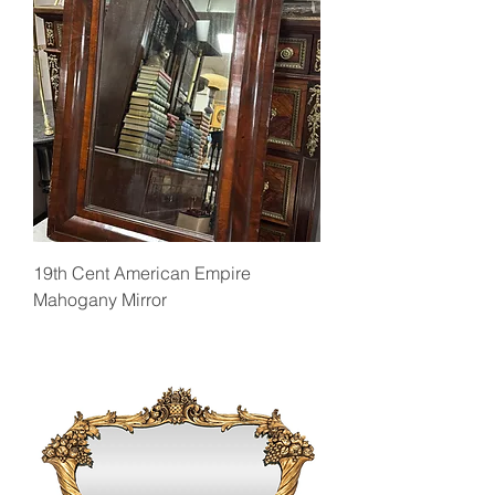
19th Cent American Empire
Mahogany Mirror