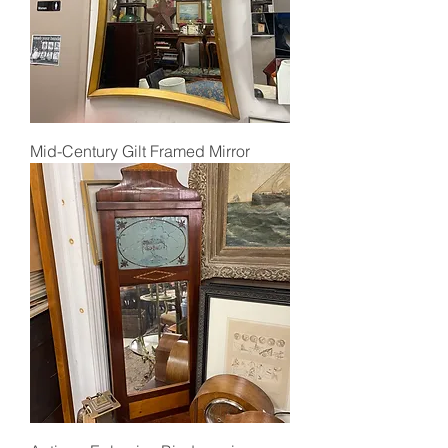
Mid-Century Gilt Framed Mirror