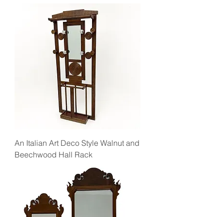
An Italian Art Deco Style Walnut and
Beechwood Hall Rack