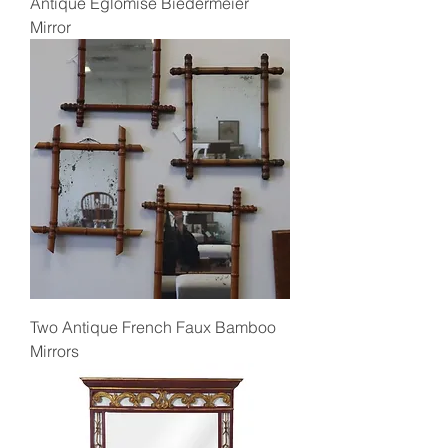
Antique Eglomise Biedermeier
Mirror
Two Antique French Faux Bamboo
Mirrors