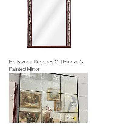
Hollywood Regency Gilt Bronze &
Painted Mirror