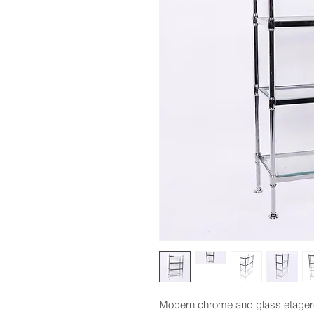
Modern chrome and glass etagere, 