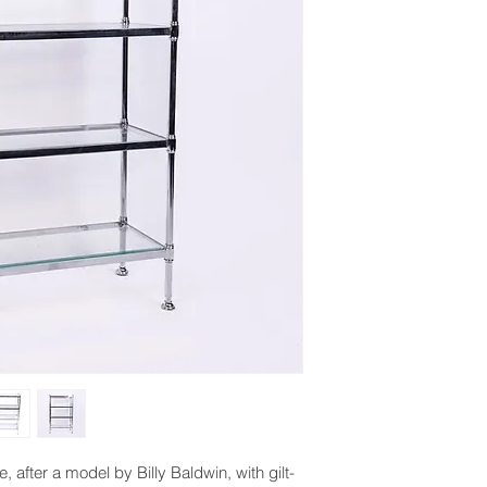
after a model by Billy Baldwin, with gilt-