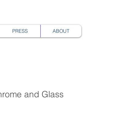
PRESS
ABOUT
rome and Glass