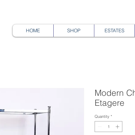
HOME
SHOP
ESTATES
Modern Ch
Etagere
Quantity
*