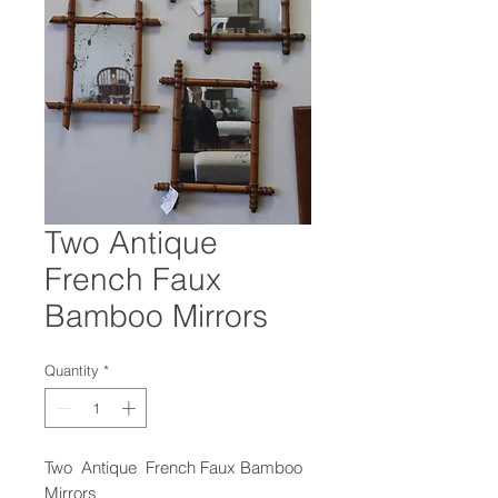
Two Antique
French Faux
Bamboo Mirrors
Quantity
*
Two Antique French Faux Bamboo
Mirrors