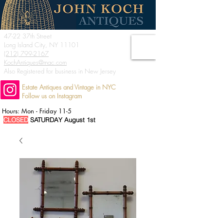
47-22 37th Street
Long Island City, NY 11101
(212) 799-2167
KochAntiques@mac.com
Also Registered for business in New Jersey
Estate Antiques and Vintage in NYC
Follow us on Instagram
Hours: Mon - Friday 11-5
CLOSED
SATURDAY August 1st