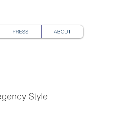
PRESS
ABOUT
egency Style