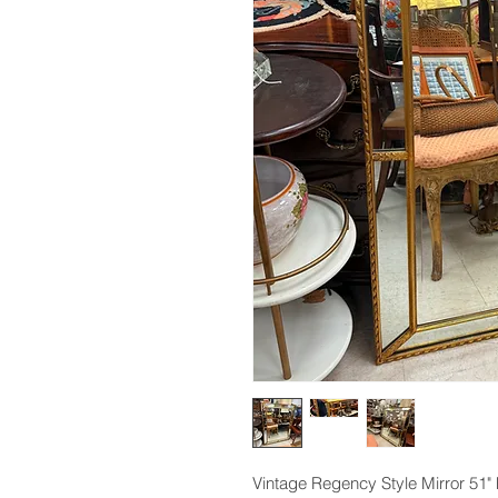
Vintage Regency Style Mirror 51" 