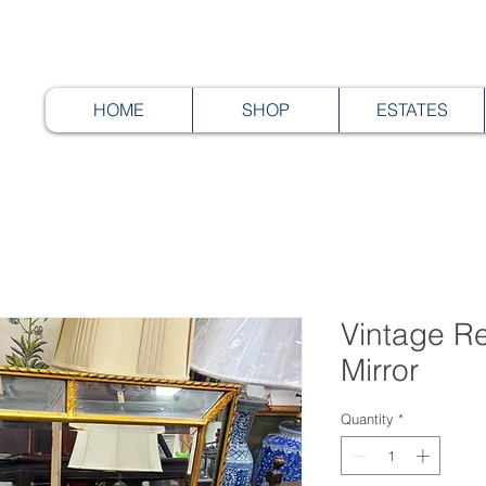
HOME
SHOP
ESTATES
Vintage R
Mirror
Quantity
*