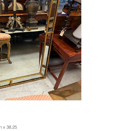
h x 38.25