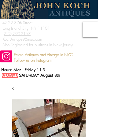
47-22 37th Street
Long Island City, NY 11101
(212) 799-2167
KochAntiques@mac.com
Also Registered for business in New Jersey
Estate Antiques and Vintage in NYC
Follow us on Instagram
Hours: Mon - Friday 11-5
CLOSED
SATURDAY August 8th