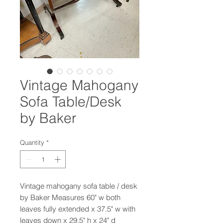
Vintage Mahogany
Sofa Table/Desk
by Baker
Quantity
*
Vintage mahogany sofa table / desk
by Baker Measures 60" w both
leaves fully extended x 37.5" w with
leaves down x 29.5" h x 24" d