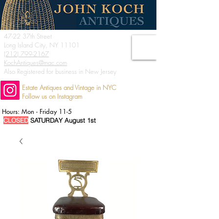
47-22 37th Street
Long Island City, NY 11101
(212) 799-2167
KochAntiques@mac.com
Also Registered for business in New Jersey
Estate Antiques and Vintage in NYC
Follow us on Instagram
Hours: Mon - Friday 11-5
CLOSED
SATURDAY August 1st