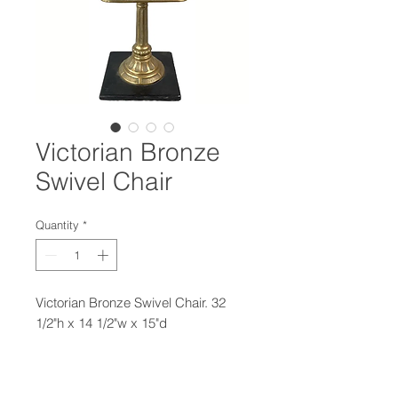
Victorian Bronze
Swivel Chair
Quantity
*
Victorian Bronze Swivel Chair. 32
1/2"h x 14 1/2"w x 15"d