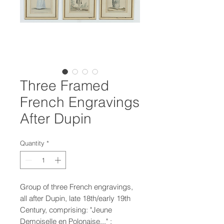
Three Framed
French Engravings
After Dupin
Quantity
*
Group of three French engravings,
all after Dupin, late 18th/early 19th
Century, comprising: "Jeune
Demoiselle en Polonaise..." ;