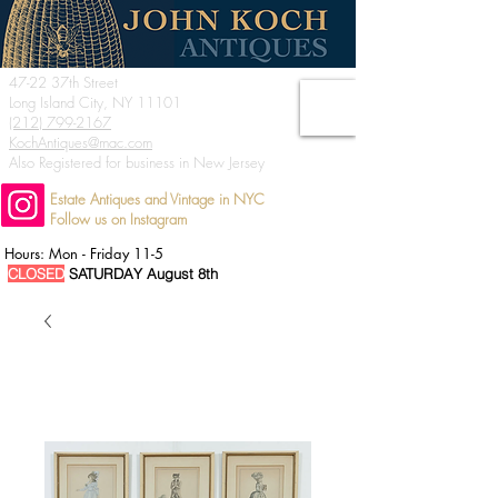
47-22 37th Street
Long Island City, NY 11101
(212) 799-2167
KochAntiques@mac.com
Also Registered for business in New Jersey
Estate Antiques and Vintage in NYC
Follow us on Instagram
Hours: Mon - Friday 11-5
CLOSED
SATURDAY August 8th