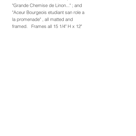
"Grande Chemise de Linon..." ; and
"Aceur Bourgeois etudiant san role a
la promenade" , all matted and
framed. Frames all 15 1/4" H x 12"
W
47-22 37th street
Long Island City, NY 11101
(212) 799-2167
kochantiques@mac.com
Hours​: Monday- Friday 11-5
Instagram
Facebook