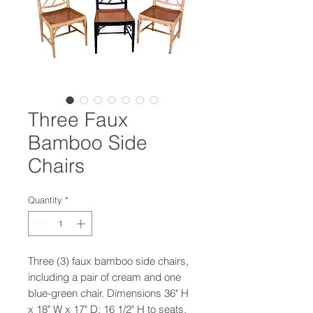
Three Faux
Bamboo Side
Chairs
Quantity
*
Three (3) faux bamboo side chairs,
including a pair of cream and one
blue-green chair. Dimensions 36" H
x 18" W x 17" D; 16 1/2" H to seats.