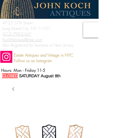
47-22 37th Street
Long Island City, NY 11101
(212) 799-2167
KochAntiques@mac.com
Also Registered for business in New Jersey
Estate Antiques and Vintage in NYC
Follow us on Instagram
Hours: Mon - Friday 11-5
CLOSED
SATURDAY August 8th