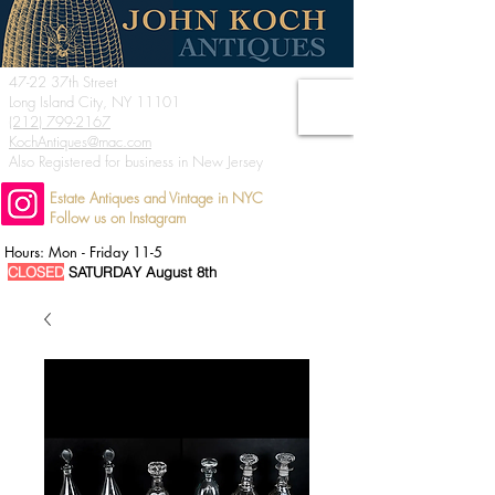
47-22 37th Street
Long Island City, NY 11101
(212) 799-2167
KochAntiques@mac.com
Also Registered for business in New Jersey
Estate Antiques and Vintage in NYC
Follow us on Instagram
Hours: Mon - Friday 11-5
CLOSED
SATURDAY August 8th