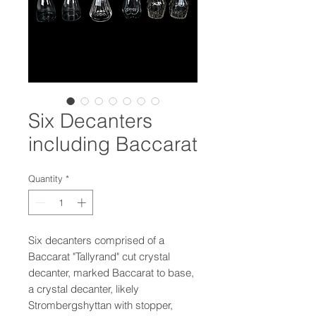
Six Decanters
including Baccarat
Quantity
*
Six decanters comprised of a
Baccarat "Tallyrand" cut crystal
decanter, marked Baccarat to base,
a crystal decanter, likely
Strombergshyttan with stopper,