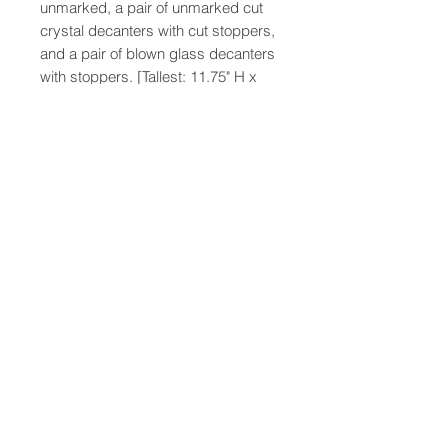
unmarked, a pair of unmarked cut
crystal decanters with cut stoppers,
and a pair of blown glass decanters
with stoppers. [Tallest: 11.75" H x
5.5" Diameter
47-22 37th street
Long Island City, NY 11101
(212) 799-2167
kochantiques@mac.com
Hours​: Monday- Friday 11-5
Instagram
Facebook