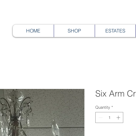
HOME
SHOP
ESTATES
Six Arm Cr
Quantity
*