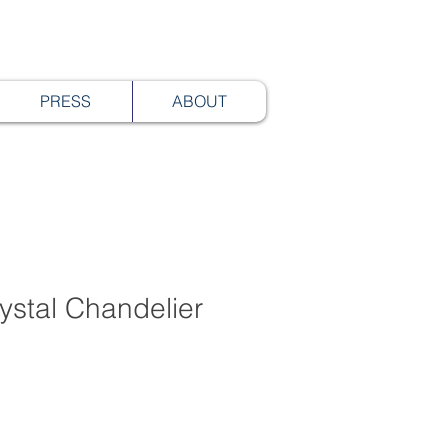
PRESS
ABOUT
ystal Chandelier