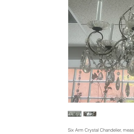
Six Arm Crystal Chandelier, meas