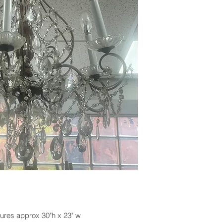
ures approx 30"h x 23" w