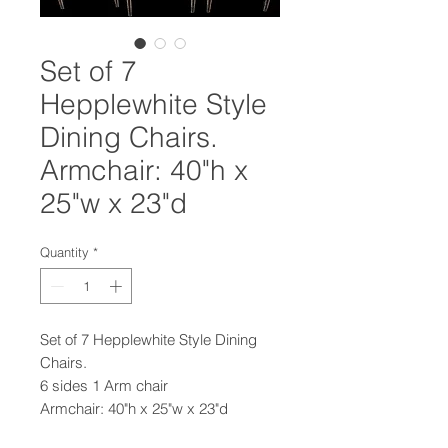
Set of 7
Hepplewhite Style
Dining Chairs.
Armchair: 40"h x
25"w x 23"d
Quantity
*
Set of 7 Hepplewhite Style Dining
Chairs.
6 sides 1 Arm chair
Armchair: 40"h x 25"w x 23"d