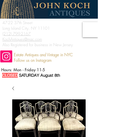
47-22 37th Street
Long Island City, NY 11101
(212) 799-2167
KochAntiques@mac.com
Also Registered for business in New Jersey
Estate Antiques and Vintage in NYC
Follow us on Instagram
Hours: Mon - Friday 11-5
CLOSED
SATURDAY August 8th