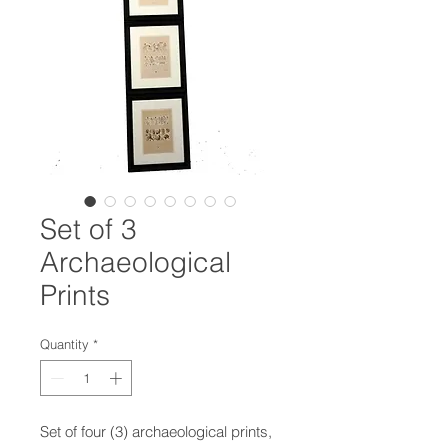
Set of 3
Archaeological
Prints
Quantity
*
Set of four (3) archaeological prints,