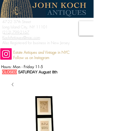
47-22 37th Street
Long Island City, NY 11101
(212) 799-2167
KochAntiques@mac.com
Also Registered for business in New Jersey
Estate Antiques and Vintage in NYC
Follow us on Instagram
Hours: Mon - Friday 11-5
CLOSED
SATURDAY August 8th