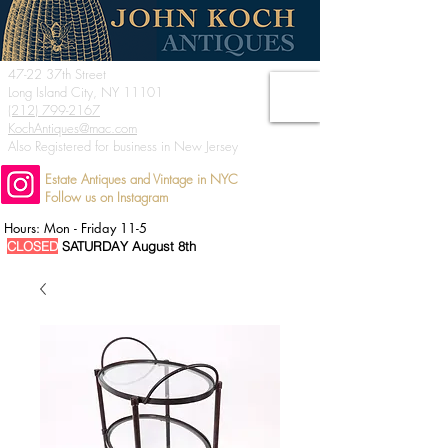
47-22 37th Street
Long Island City, NY 11101
(212) 799-2167
KochAntiques@mac.com
Also Registered for business in New Jersey
Estate Antiques and Vintage in NYC
Follow us on Instagram
Hours: Mon - Friday 11-5
CLOSED
SATURDAY August 8th