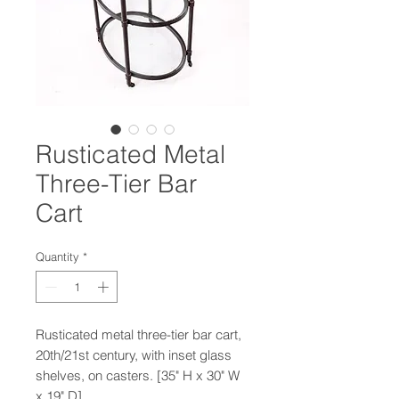
Rusticated Metal
Three-Tier Bar
Cart
Quantity
*
Rusticated metal three-tier bar cart,
20th/21st century, with inset glass
shelves, on casters. [35" H x 30" W
x 19" D]