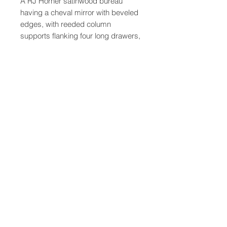
A RJ Horner satinwood bureau
having a cheval mirror with beveled
edges, with reeded column
supports flanking four long drawers,
raised on casters
47-22 37th street
Long Island City, NY 11101
(212) 799-2167
kochantiques@mac.com
Hours​: Monday- Friday 11-5
Instagram
Facebook