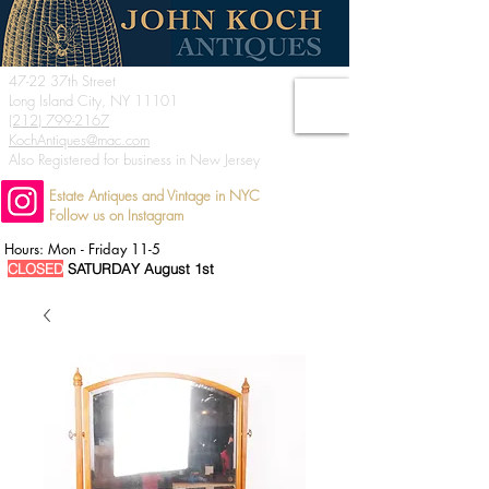
47-22 37th Street
Long Island City, NY 11101
(212) 799-2167
KochAntiques@mac.com
Also Registered for business in New Jersey
Estate Antiques and Vintage in NYC
Follow us on Instagram
Hours: Mon - Friday 11-5
CLOSED
SATURDAY August 1st