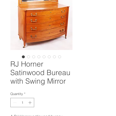
RJ Horner
Satinwood Bureau
with Swing Mirror
Quantity
*