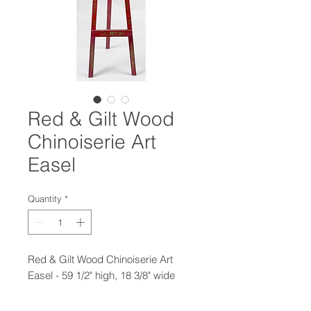
Red & Gilt Wood
Chinoiserie Art
Easel
Quantity
*
Red & Gilt Wood Chinoiserie Art
Easel - 59 1/2" high, 18 3/8" wide