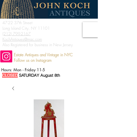
47-22 37th Street
Long Island City, NY 11101
(212) 799-2167
KochAntiques@mac.com
Also Registered for business in New Jersey
Estate Antiques and Vintage in NYC
Follow us on Instagram
Hours: Mon - Friday 11-5
CLOSED
SATURDAY August 8th