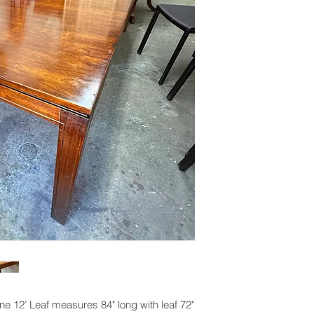
ne 12’ Leaf measures 84" long with leaf 72"