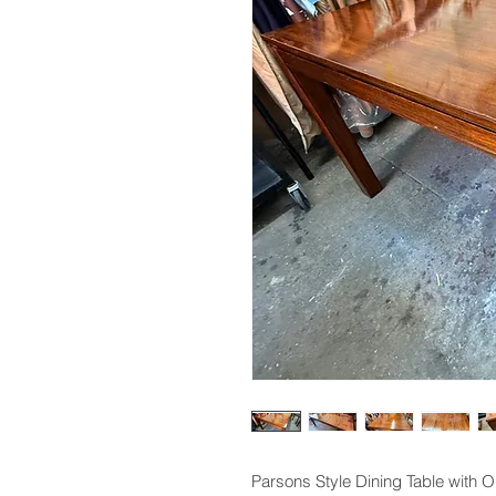
Parsons Style Dining Table with O