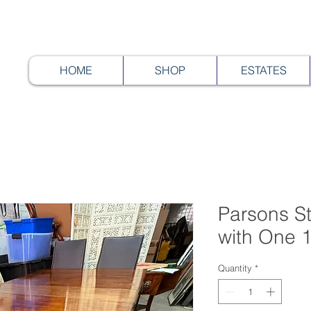
HOME
SHOP
ESTATES
Parsons St
with One 1
Quantity
*