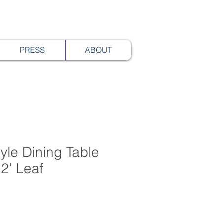
PRESS
ABOUT
yle Dining Table
2’ Leaf