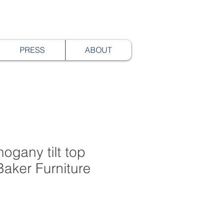
PRESS
ABOUT
hogany tilt top
Baker Furniture