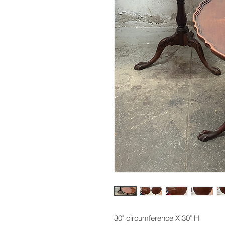
30" circumference X 30" H