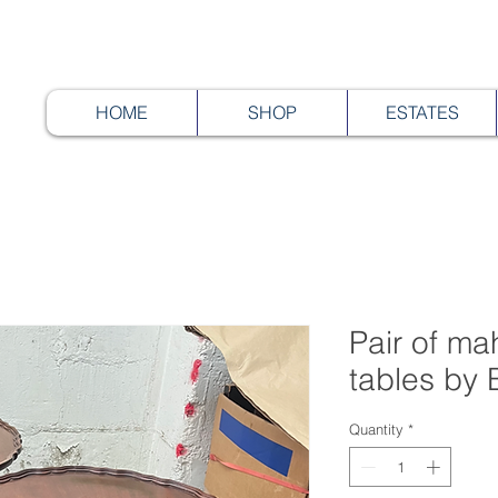
HOME
SHOP
ESTATES
Pair of ma
tables by 
Quantity
*