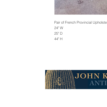
Pair of French Provincial Upholst
24" W
25" D
44" H