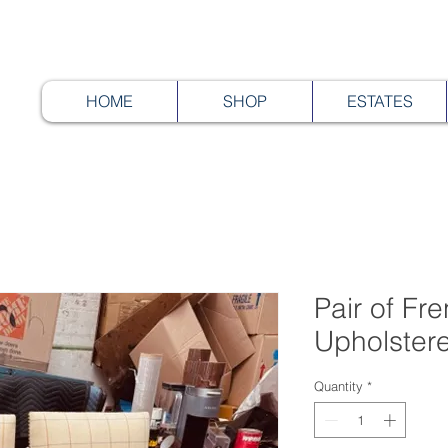
HOME
SHOP
ESTATES
Pair of Fr
Upholster
Quantity
*