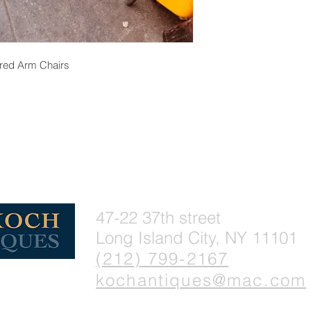
ered Arm Chairs
47-22 37th street
Long Island City, NY 11101
(212) 799-2167
kochantiques@mac.com