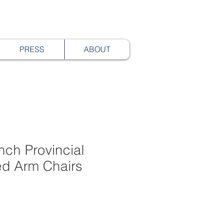
PRESS
ABOUT
ench Provincial
ed Arm Chairs