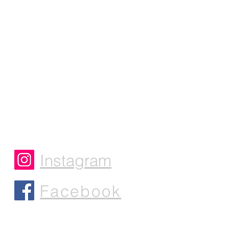
Instagram
Facebook