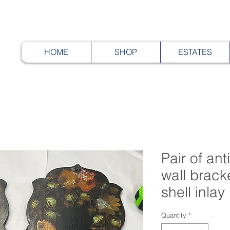
HOME
SHOP
ESTATES
Pair of an
wall brack
shell inlay
Quantity
*