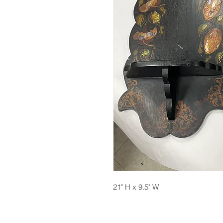
21" H x 9.5" W