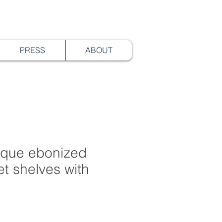
PRESS
ABOUT
tique ebonized
et shelves with