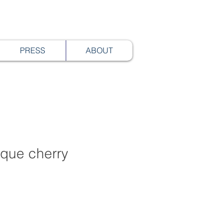
PRESS
ABOUT
tique cherry