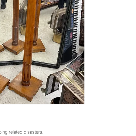
ing related disasters.