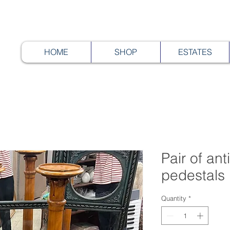
HOME
SHOP
ESTATES
Pair of an
pedestals
Quantity
*