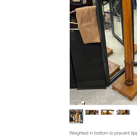
Weighted in bottom to prevent tipp