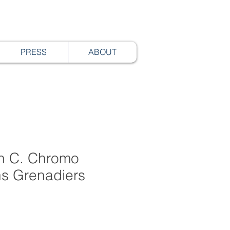
PRESS
ABOUT
th C. Chromo
hs Grenadiers