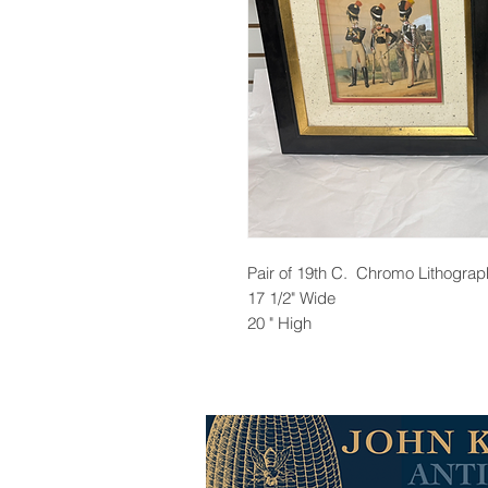
Pair of 19th C. Chromo Lithogra
17 1/2" Wide
20 " High