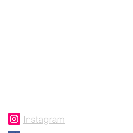
Instagram