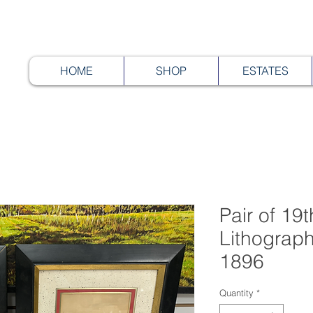
HOME
SHOP
ESTATES
Pair of 19
Lithograp
1896
Quantity
*