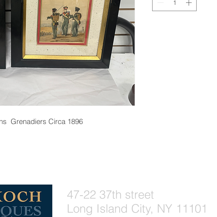
phs Grenadiers Circa 1896
47-22 37th street
Long Island City, NY 11101