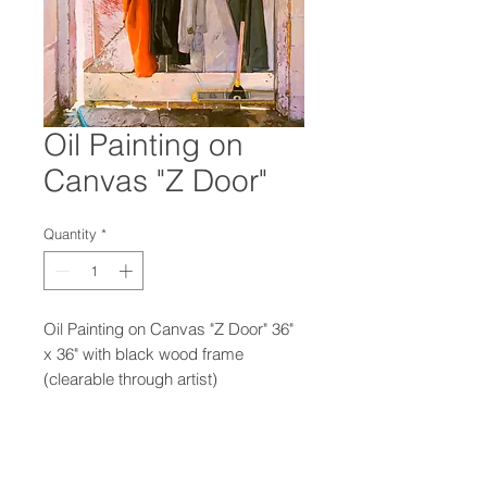
Oil Painting on
Canvas "Z Door"
Quantity
*
Oil Painting on Canvas "Z Door" 36"
x 36" with black wood frame
(clearable through artist)