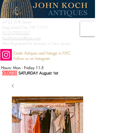
47-22 37th Street
Long Island City, NY 11101
(212) 799-2167
KochAntiques@mac.com
Also Registered for business in New Jersey
Estate Antiques and Vintage in NYC
Follow us on Instagram
Hours: Mon - Friday 11-5
CLOSED
SATURDAY August 1st