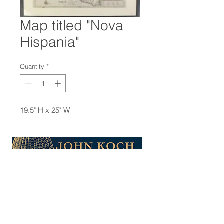
Map titled "Nova
Hispania"
Quantity
*
19.5" H x 25" W
47-22 37th street
Long Island City, NY 11101
(212) 799-2167
kochantiques@mac.com