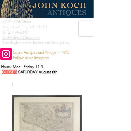
47-22 37th Street
Long Island City, NY 11101
(212) 799-2167
KochAntiques@mac.com
Also Registered for business in New Jersey
Estate Antiques and Vintage in NYC
Follow us on Instagram
Hours: Mon - Friday 11-5
CLOSED
SATURDAY August 8th