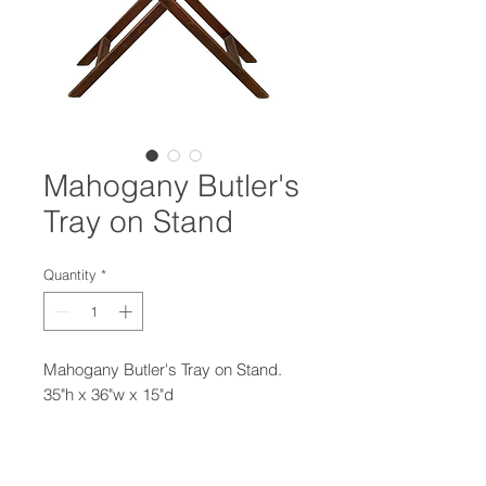
Mahogany Butler's
Tray on Stand
Quantity
*
Mahogany Butler's Tray on Stand.
35"h x 36"w x 15"d