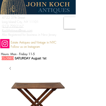
47-22 37th Street
Long Island City, NY 11101
(212) 799-2167
KochAntiques@mac.com
Also Registered for business in New Jersey
Estate Antiques and Vintage in NYC
Follow us on Instagram
Hours: Mon - Friday 11-5
CLOSED
SATURDAY August 1st