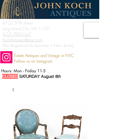
47-22 37th Street
Long Island City, NY 11101
(212) 799-2167
KochAntiques@mac.com
Also Registered for business in New Jersey
Estate Antiques and Vintage in NYC
Follow us on Instagram
Hours: Mon - Friday 11-5
CLOSED
SATURDAY August 8th