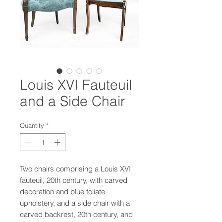
Louis XVI Fauteuil
and a Side Chair
Quantity
*
Two chairs comprising a Louis XVI
fauteuil, 20th century, with carved
decoration and blue foliate
upholstery, and a side chair with a
carved backrest, 20th century, and