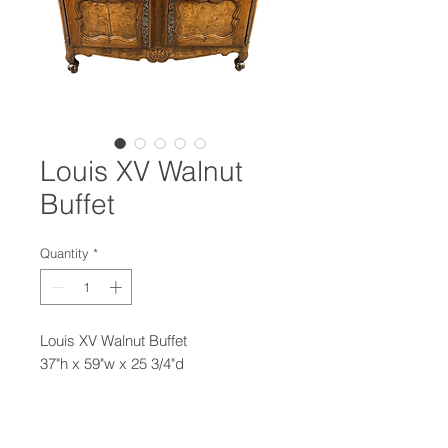
Louis XV Walnut
Buffet
Quantity
*
Louis XV Walnut Buffet
37"h x 59"w x 25 3/4"d