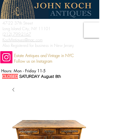
47-22 37th Street
Long Island City, NY 11101
(212) 799-2167
KochAntiques@mac.com
Also Registered for business in New Jersey
Estate Antiques and Vintage in NYC
Follow us on Instagram
Hours: Mon - Friday 11-5
CLOSED
SATURDAY August 8th