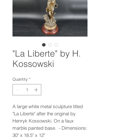
"La Liberte" by H.
Kossowski
Quantity
*
A large white metal sculpture titled
"La Liberte" after the original by
Henryk Kossowski. On a faux
marble painted base. - Dimensions:
30" x 18.5" x 12"