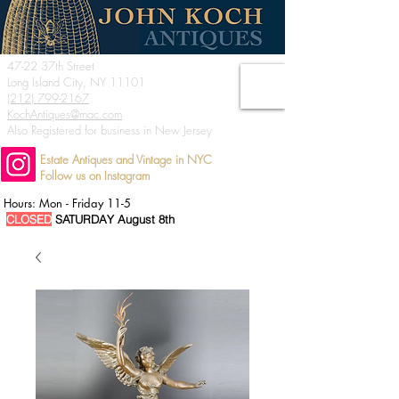
47-22 37th Street
Long Island City, NY 11101
(212) 799-2167
KochAntiques@mac.com
Also Registered for business in New Jersey
Estate Antiques and Vintage in NYC
Follow us on Instagram
Hours: Mon - Friday 11-5
CLOSED
SATURDAY August 8th