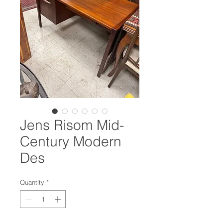
Jens Risom Mid-
Century Modern
Des
Quantity
*