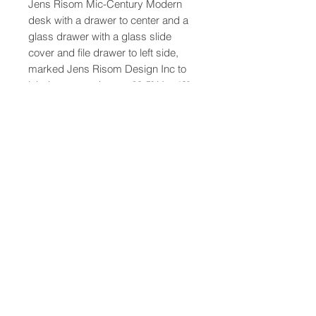
Jens Risom Mic-Century Modern
desk with a drawer to center and a
glass drawer with a glass slide
cover and file drawer to left side,
marked Jens Risom Design Inc to
label at upper drawer. 28.5" H x 49"
W x 28" D
47-22 37th street
Long Island City, NY 11101
(212) 799-2167
kochantiques@mac.com
Hours​: Monday- Friday 11-5
Instagram