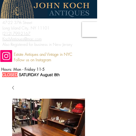
47-22 37th Street
Long Island City, NY 11101
(212) 799-2167
KochAntiques@mac.com
Also Registered for business in New Jersey
Estate Antiques and Vintage in NYC
Follow us on Instagram
Hours: Mon - Friday 11-5
CLOSED
SATURDAY August 8th