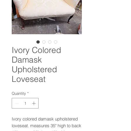
Ivory Colored
Damask
Upholstered
Loveseat
Quantity
*
Ivory colored damask upholstered
loveseat. measures 35" high to back