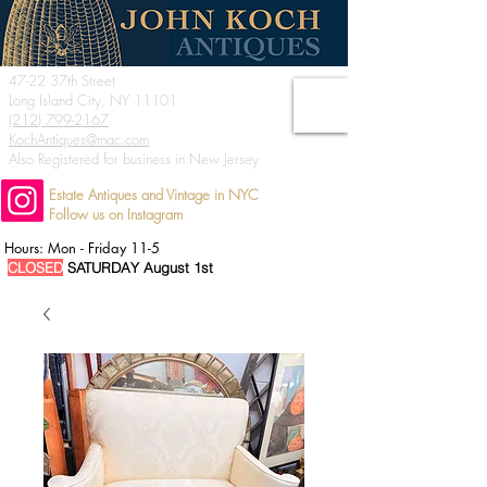
47-22 37th Street
Long Island City, NY 11101
(212) 799-2167
KochAntiques@mac.com
Also Registered for business in New Jersey
Estate Antiques and Vintage in NYC
Follow us on Instagram
Hours: Mon - Friday 11-5
CLOSED
SATURDAY August 1st