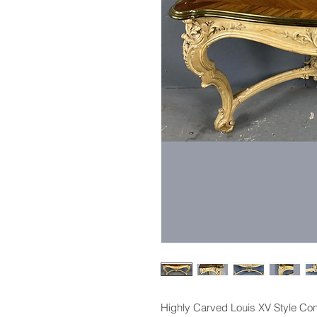
Highly Carved Louis XV Style Con