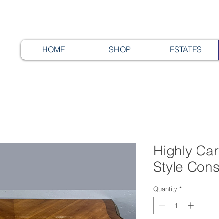
HOME
SHOP
ESTATES
Highly Ca
Style Cons
Quantity
*