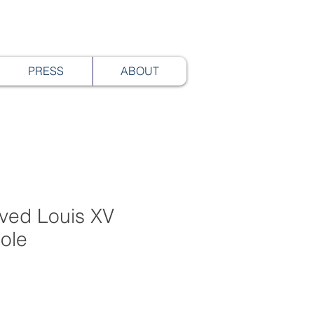
PRESS
ABOUT
rved Louis XV
ole