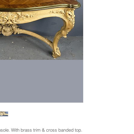
sole. With brass trim & cross banded top.