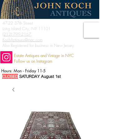
47-22 37th Street
Long Island City, NY 11101
(212) 799-2167
KochAntiques@mac.com
Also Registered for business in New Jersey
Estate Antiques and Vintage in NYC
Follow us on Instagram
Hours: Mon - Friday 11-5
CLOSED
SATURDAY August 1st