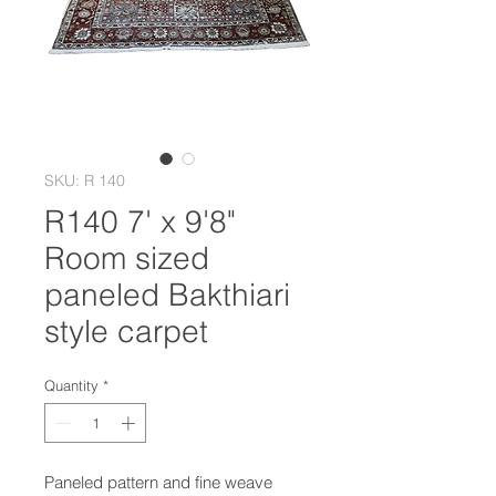
SKU: R 140
R140 7' x 9'8"
Room sized
paneled Bakthiari
style carpet
Quantity
*
Paneled pattern and fine weave