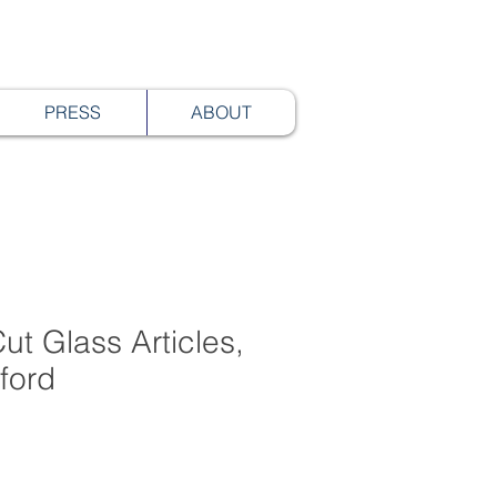
PRESS
ABOUT
ut Glass Articles,
rford