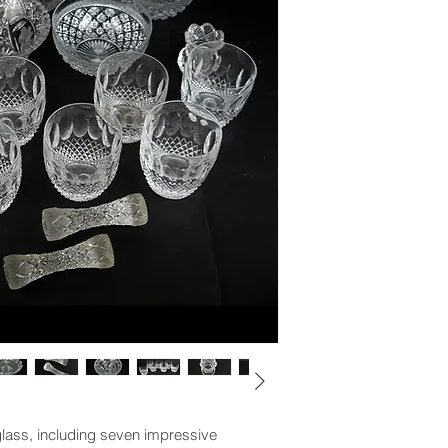
glass, including seven impressive