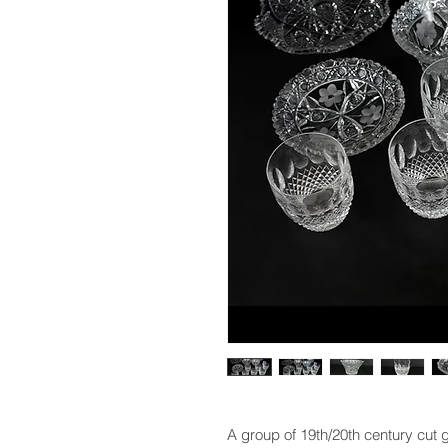
A group of 19th/20th century cut 