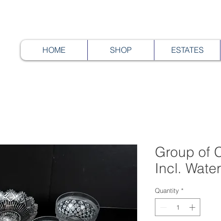
HOME
SHOP
ESTATES
Group of C
Incl. Wate
Quantity
*