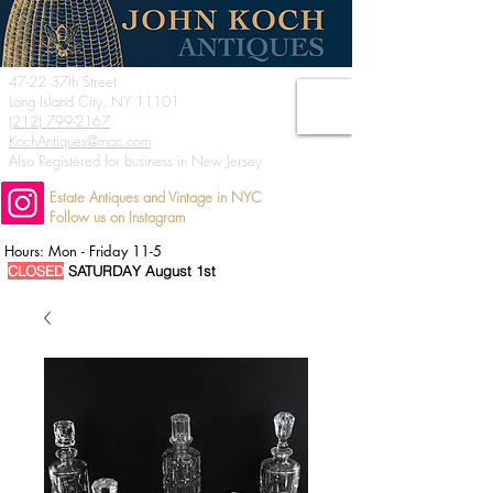
47-22 37th Street
Long Island City, NY 11101
(212) 799-2167
KochAntiques@mac.com
Also Registered for business in New Jersey
Estate Antiques and Vintage in NYC
Follow us on Instagram
Hours: Mon - Friday 11-5
CLOSED
SATURDAY August 1st