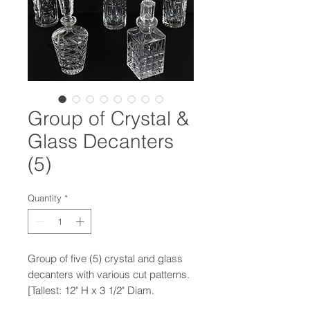
Group of Crystal &
Glass Decanters
(5)
Quantity
*
Group of five (5) crystal and glass
decanters with various cut patterns.
[Tallest: 12" H x 3 1/2" Diam.