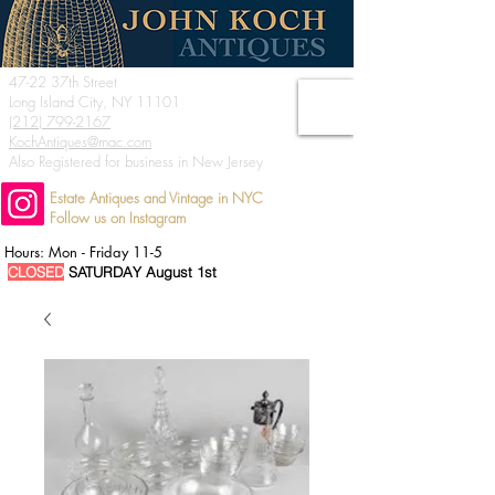
47-22 37th Street
Long Island City, NY 11101
(212) 799-2167
KochAntiques@mac.com
Also Registered for business in New Jersey
Estate Antiques and Vintage in NYC
Follow us on Instagram
Hours: Mon - Friday 11-5
CLOSED
SATURDAY August 1st