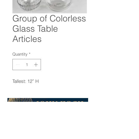
Group of Colorless
Glass Table
Articles
Quantity
*
Tallest: 12” H
47-22 37th street
Long Island City, NY 11101
(212) 799-2167