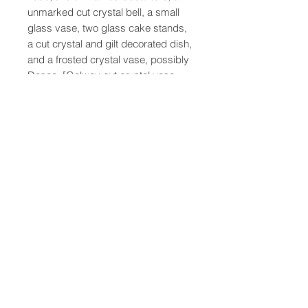
unmarked cut crystal bell, a small
glass vase, two glass cake stands,
a cut crystal and gilt decorated dish,
and a frosted crystal vase, possibly
Desna. [Galway cut crystal vase,
largest: 10.25" H x 7" diameter
47-22 37th street
Long Island City, NY 11101
(212) 799-2167
kochantiques@mac.com
Hours​: Monday- Friday 11-5
Instagram