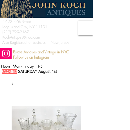
47-22 37th Street
Long Island City, NY 11101
(212) 799-2167
KochAntiques@mac.com
Also Registered for business in New Jersey
Estate Antiques and Vintage in NYC
Follow us on Instagram
Hours: Mon - Friday 11-5
CLOSED
SATURDAY August 1st