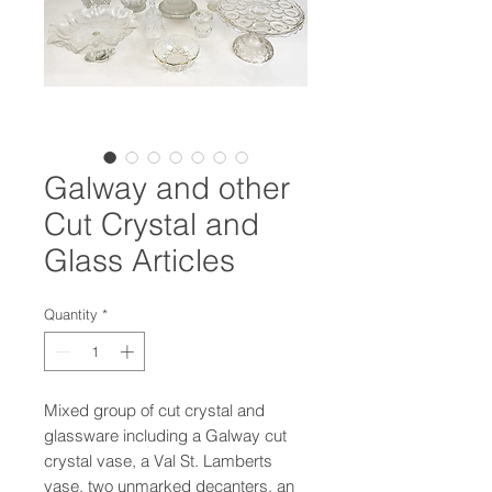
Galway and other
Cut Crystal and
Glass Articles
Quantity
*
Mixed group of cut crystal and
glassware including a Galway cut
crystal vase, a Val St. Lamberts
vase, two unmarked decanters, an