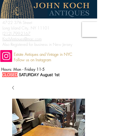
47-22 37th Street
Long Island City, NY 11101
(212) 799-2167
KochAntiques@mac.com
Also Registered for business in New Jersey
Estate Antiques and Vintage in NYC
Follow us on Instagram
Hours: Mon - Friday 11-5
CLOSED
SATURDAY August 1st