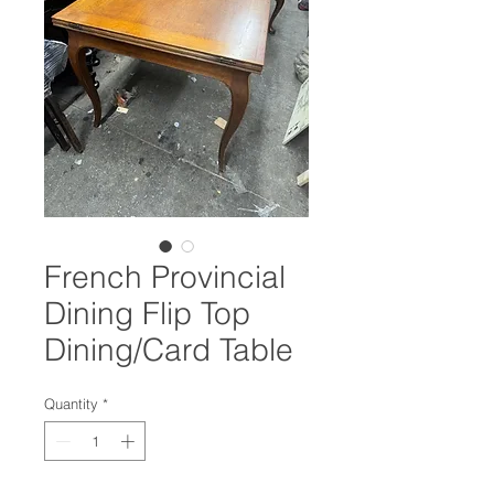
French Provincial
Dining Flip Top
Dining/Card Table
Quantity
*