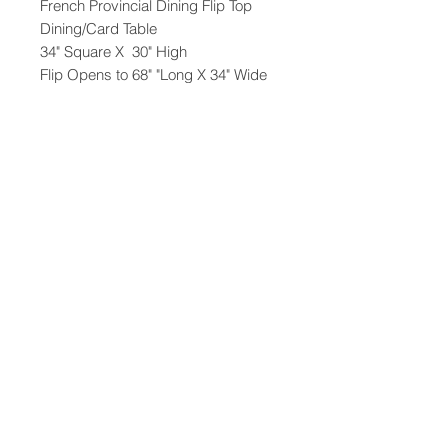
French Provincial Dining Flip Top
Dining/Card Table
34" Square X 30" High
Flip Opens to 68" "Long X 34" Wide
Comes with 2 apron inserts
47-22 37th street
Long Island City, NY 11101
(212) 799-2167
kochantiques@mac.com
Hours​: Monday- Friday 11-5
Instagram
Facebook