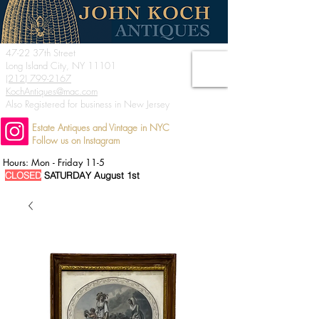
47-22 37th Street
Long Island City, NY 11101
(212) 799-2167
KochAntiques@mac.com
Also Registered for business in New Jersey
Estate Antiques and Vintage in NYC
Follow us on Instagram
Hours: Mon - Friday 11-5
CLOSED
SATURDAY August 1st