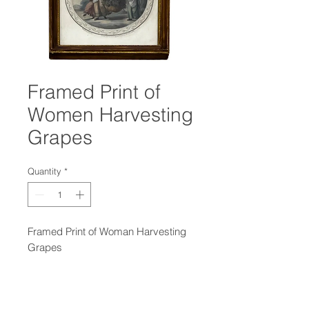
Framed Print of
Women Harvesting
Grapes
Quantity
*
Framed Print of Woman Harvesting
Grapes