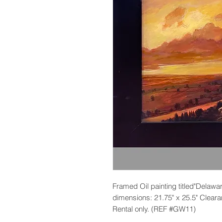
Framed Oil painting titled"Delaw
dimensions: 21.75" x 25.5" Clearan
Rental only. (REF #GW11)