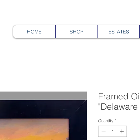
HOME
SHOP
ESTATES
Framed Oil
"Delaware 
Quantity
*