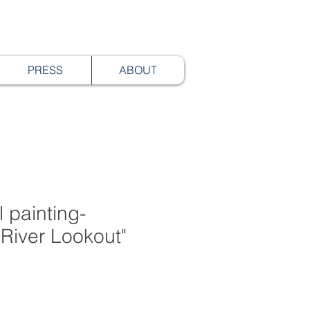
PRESS
ABOUT
 painting-
River Lookout"