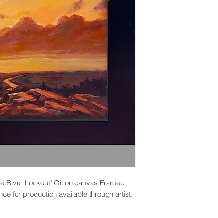
are River Lookout" Oil on canvas Framed
ce for production available through artist.