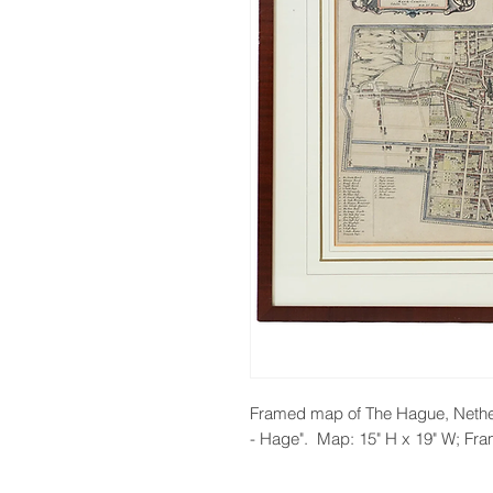
Framed map of The Hague, Nethe
- Hage". Map: 15" H x 19" W; Fra