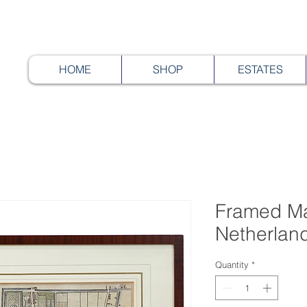
HOME
SHOP
ESTATES
Framed Ma
Netherlan
Quantity
*