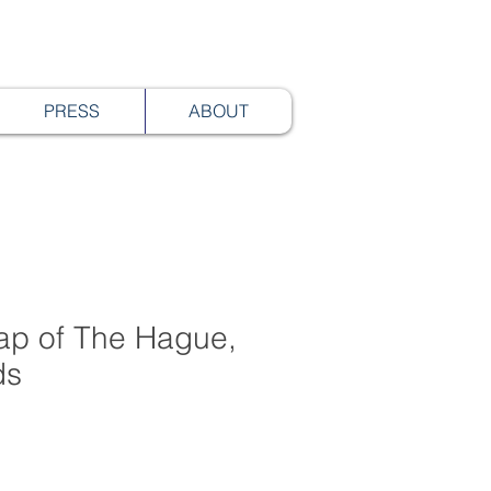
PRESS
ABOUT
p of The Hague,
ds