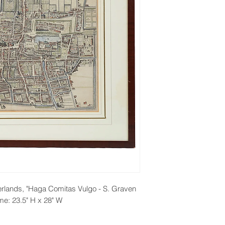
rlands, "Haga Comitas Vulgo - S. Graven
me: 23.5" H x 28" W