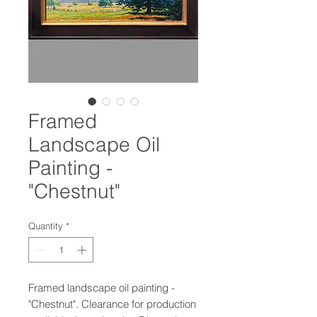
Framed
Landscape Oil
Painting -
"Chestnut"
Quantity
*
Framed landscape oil painting -
"Chestnut". Clearance for production