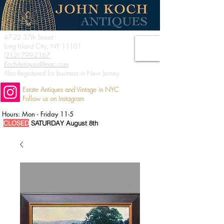
47-22 37th Street
Long Island City, NY 11101
(212) 799-2167
KochAntiques@mac.com
Also Registered for business in New Jersey
Estate Antiques and Vintage in NYC
Follow us on Instagram
Hours: Mon - Friday 11-5
CLOSED
SATURDAY August 8th