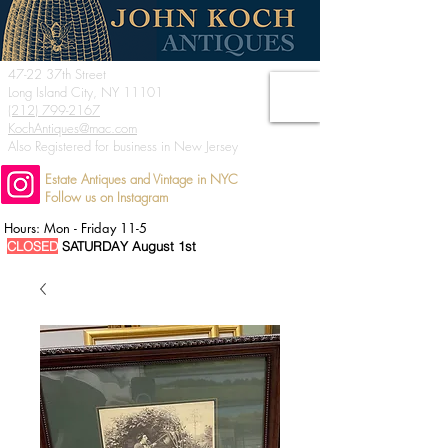
47-22 37th Street
Long Island City, NY 11101
(212) 799-2167
KochAntiques@mac.com
Also Registered for business in New Jersey
Estate Antiques and Vintage in NYC
Follow us on Instagram
Hours: Mon - Friday 11-5
CLOSED
SATURDAY August 1st