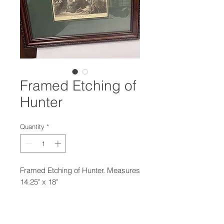
Framed Etching of
Hunter
Quantity
*
Framed Etching of Hunter. Measures
14.25" x 18"