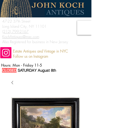
47-22 37th Street
Long Island City, NY 11101
(212) 799-2167
KochAntiques@mac.com
Also Registered for business in New Jersey
Estate Antiques and Vintage in NYC
Follow us on Instagram
Hours: Mon - Friday 11-5
CLOSED
SATURDAY August 8th