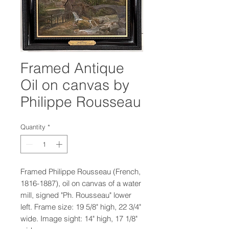
Framed Antique
Oil on canvas by
Philippe Rousseau
Quantity
*
Framed Philippe Rousseau (French,
1816-1887), oil on canvas of a water
mill, signed "Ph. Rousseau" lower
left. Frame size: 19 5/8" high, 22 3/4"
wide. Image sight: 14" high, 17 1/8"