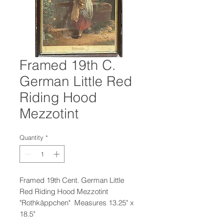
Framed 19th C.
German Little Red
Riding Hood
Mezzotint
Quantity
*
Framed 19th Cent. German Little
Red Riding Hood Mezzotint
"Rothkäppchen" Measures 13.25" x
18.5"