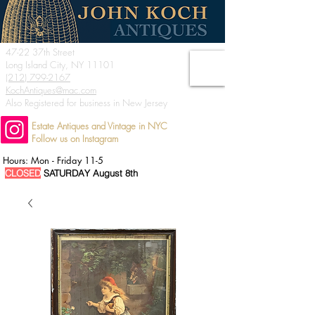
47-22 37th Street
Long Island City, NY 11101
(212) 799-2167
KochAntiques@mac.com
Also Registered for business in New Jersey
Estate Antiques and Vintage in NYC
Follow us on Instagram
Hours: Mon - Friday 11-5
CLOSED
SATURDAY August 8th